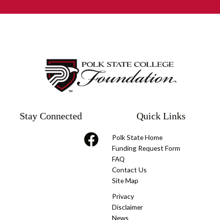
MAKE A DONATION
Stay Connected
Quick Links
Polk State Home
Funding Request Form
FAQ
Contact Us
Site Map
Privacy
Disclaimer
News