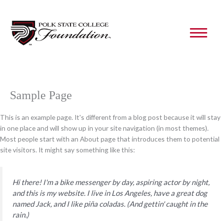
Skip
to
content
Sample Page
This is an example page. It's different from a blog post because it will stay
in one place and will show up in your site navigation (in most themes).
Most people start with an About page that introduces them to potential
site visitors. It might say something like this:
Hi there! I'm a bike messenger by day, aspiring actor by night,
and this is my website. I live in Los Angeles, have a great dog
named Jack, and I like piña coladas. (And gettin' caught in the
rain.)