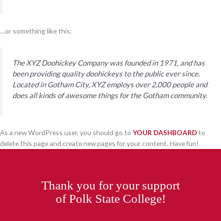
…or something like this:
The XYZ Doohickey Company was founded in 1971, and has
been providing quality doohickeys to the public ever since.
Located in Gotham City, XYZ employs over 2,000 people and
does all kinds of awesome things for the Gotham community.
As a new WordPress user, you should go to
YOUR DASHBOARD
to
delete this page and create new pages for your content. Have fun!
Thank you for your support
of Polk State College!